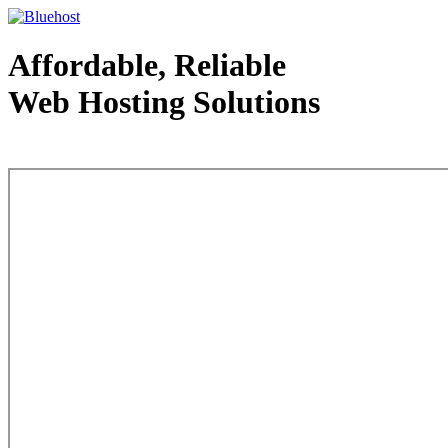
Affordable, Reliable
Web Hosting Solutions
Web Hosting - courtesy of www.bluehost.com